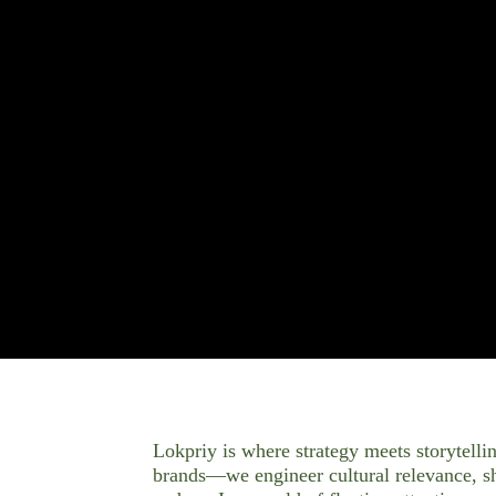
Lokpriy is where strategy meets storytellin
brands—we engineer cultural relevance, sha