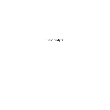
Case Sudy