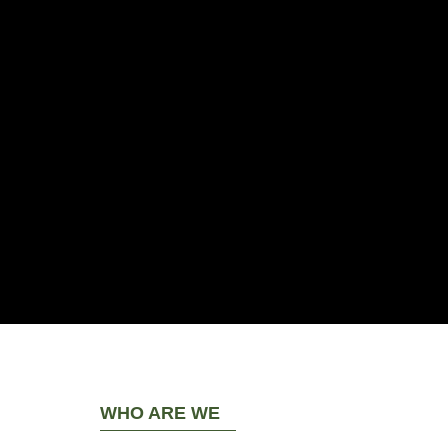
WHO ARE WE