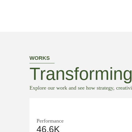
WORKS
Transforming
Explore our work and see how strategy, creativi
Performance
46.6K