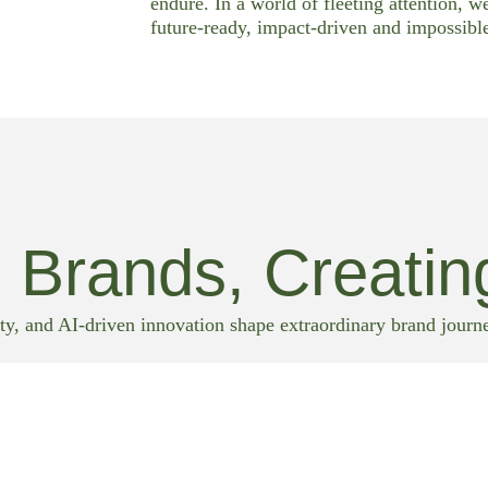
endure. In a world of fleeting attention, w
future-ready, impact-driven and impossible
 Brands, Creatin
ty, and AI-driven innovation shape extraordinary brand journ