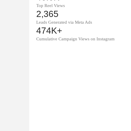
Top Reel Views
2,365
Leads Generated via Meta Ads
474K+
Cumulative Campaign Views on Instagram