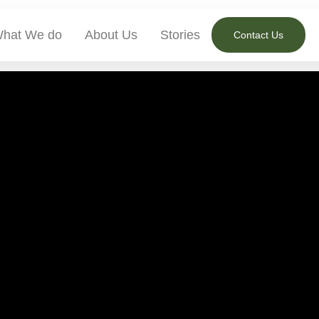
hat We do
About Us
Stories
Contact Us