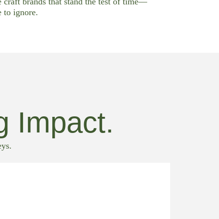
e craft brands that stand the test of time—
 to ignore.
g Impact.
eys.