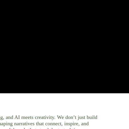
g, and AI meets creativity. We don’t just build
ping narratives that connect, inspire, and