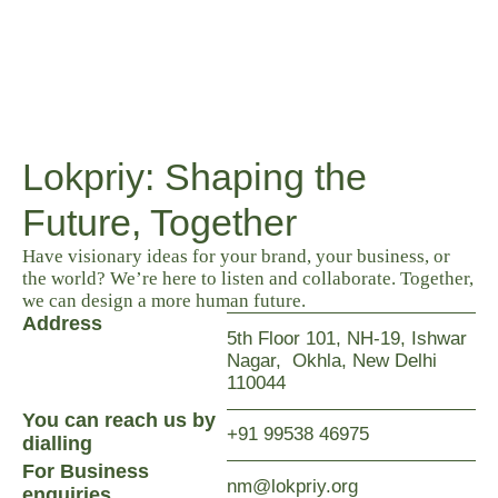
Lokpriy: Shaping the
Future, Together
Have visionary ideas for your brand, your business, or
the world? We’re here to listen and collaborate. Together,
we can design a more human future.
Address
5th Floor 101, NH-19, Ishwar
Nagar, Okhla, New Delhi
110044
You can reach us by
+91 99538 46975
dialling
For Business
nm@lokpriy.org
enquiries