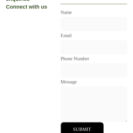
Connect with us
Name
Email
Phone Number
Message