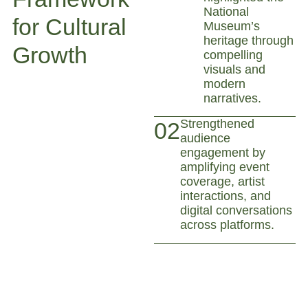
National
for Cultural
Museum’s
heritage through
Growth
compelling
visuals and
modern
narratives.
Strengthened
02
audience
engagement by
amplifying event
coverage, artist
interactions, and
digital conversations
across platforms.