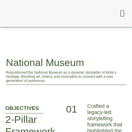
National Museum
Repositioned the National Museum as a dynamic storyteller of India’s
heritage, blending art, history, and innovation to connect with a new
generation of audiences.
Crafted a
01
OBJECTIVES
legacy-led
2-Pillar
storytelling
framework that
Framework
highlighted the