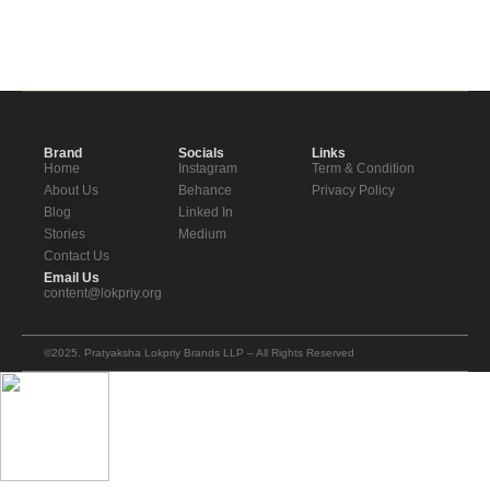
Brand
Socials
Links
Home
Instagram
Term & Condition
About Us
Behance
Privacy Policy
Blog
Linked In
Stories
Medium
Contact Us
Email Us
content@lokpriy.org
©2025. Pratyaksha Lokpriy Brands LLP – All Rights Reserved