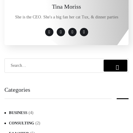
Tina Moriss
She is the CEO. She's a big fan her cat Tux, & dinner parties
Categories
BUSINESS
(4)
CONSULTING
(2)