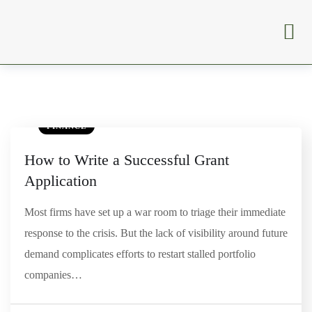
FINANCE
How to Write a Successful Grant
Application
Most firms have set up a war room to triage their immediate
response to the crisis. But the lack of visibility around future
demand complicates efforts to restart stalled portfolio
companies…