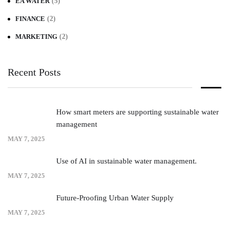
EA WATER
(5)
FINANCE
(2)
MARKETING
(2)
Recent Posts
How smart meters are supporting sustainable water
management
MAY 7, 2025
Use of AI in sustainable water management.
MAY 7, 2025
Future-Proofing Urban Water Supply
MAY 7, 2025