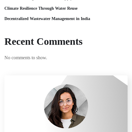
Climate Resilience Through Water Reuse
Decentralized Wastewater Management in India
Recent Comments
No comments to show.