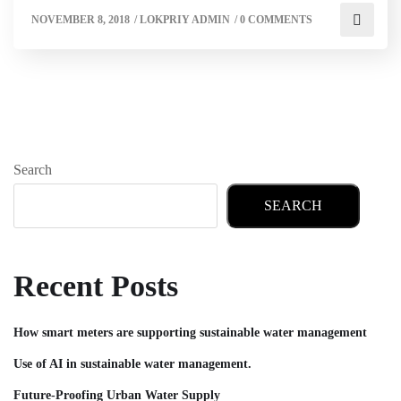
NOVEMBER 8, 2018
/
LOKPRIY ADMIN
/
0 COMMENTS
Search
SEARCH
Recent Posts
How smart meters are supporting sustainable water management
Use of AI in sustainable water management.
Future-Proofing Urban Water Supply