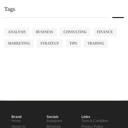
Tags
ANALYSIS
BUSINESS
CONSULTING
FINANCE
MARKETING
STRATEGY
TIPS
TRADING
Brand
Socials
Links
Home
Instagram
Term & Condition
About Us
Behance
Privacy Policy